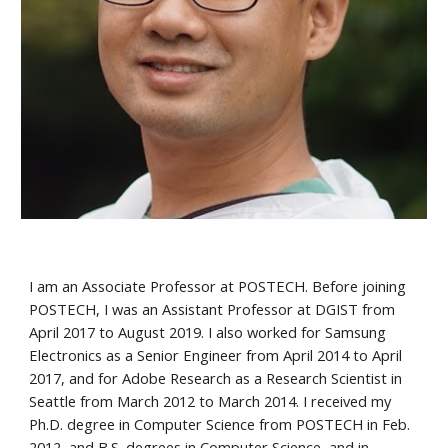
I am an Associate Professor at POSTECH. Before joining
POSTECH, I was an Assistant Professor at DGIST from
April 2017 to August 2019. I also worked for Samsung
Electronics as a Senior Engineer from April 2014 to April
2017, and for Adobe Research as a Research Scientist in
Seattle from March 2012 to March 2014. I received my
Ph.D. degree in Computer Science from POSTECH in Feb.
2012, and B.S. degrees in Computer Science, and in