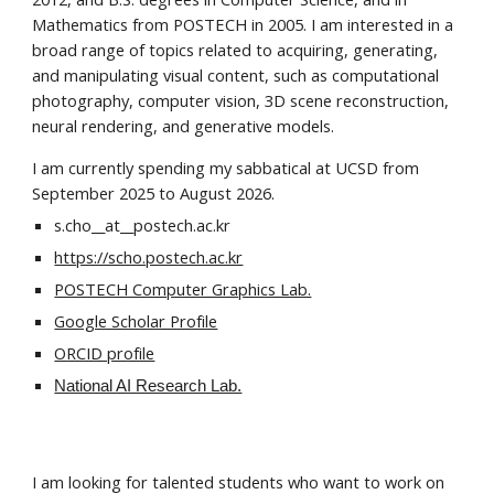
Mathematics from POSTECH in 2005. I am interested in a
broad range of topics related to acquiring, generating,
and manipulating visual content, such as computational
photography, computer vision, 3D scene reconstruction,
neural rendering, and generative models.
I am currently spending my sabbatical at UCSD from
September 2025 to August 2026.
s.cho__at__postech.ac.kr
https://scho.postech.ac.kr
POSTECH Computer Graphics Lab.
Google Scholar Profile
ORCID profile
National AI Research Lab.
I am looking for talented students who want to work on