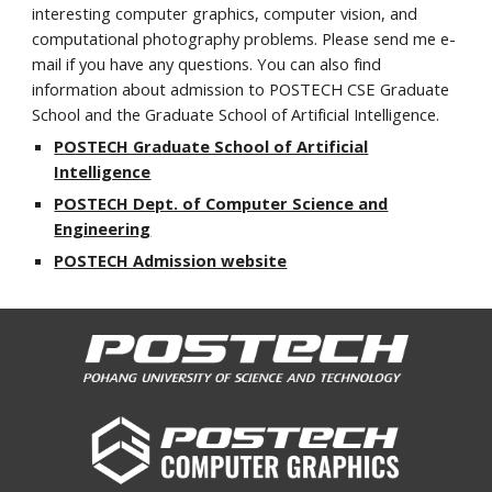
interesting computer graphics, computer vision, and
computational photography problems. Please send me e-
mail if you have any questions. You can also find
information about admission to POSTECH CSE Graduate
School and the Graduate School of Artificial Intelligence.
POSTECH Graduate School of Artificial
Intelligence
POSTECH Dept. of Computer Science and
Engineering
POSTECH Admission website