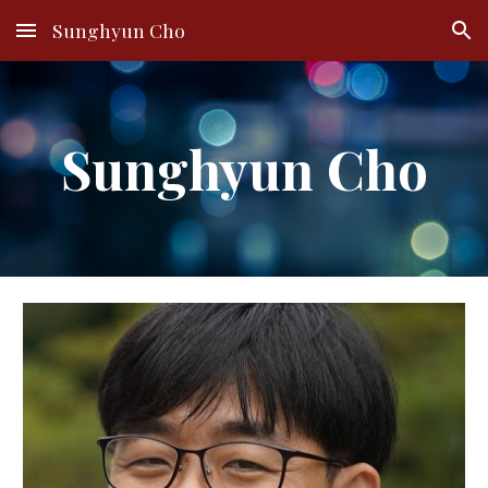
Sunghyun Cho
Skip to main content
Skip to navigation
Sunghyun Cho